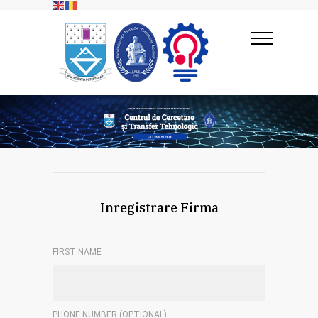
Inregistrare Firma
FIRST NAME
PHONE NUMBER (OPTIONAL)