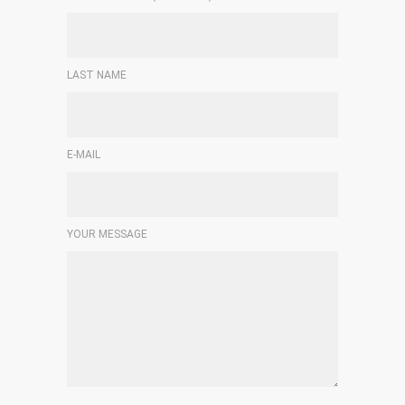
LAST NAME
E-MAIL
YOUR MESSAGE