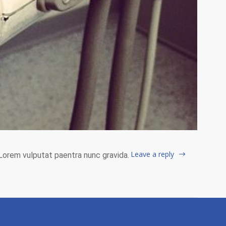
Leave a reply
. Lorem vulputat paentra nunc gravida.