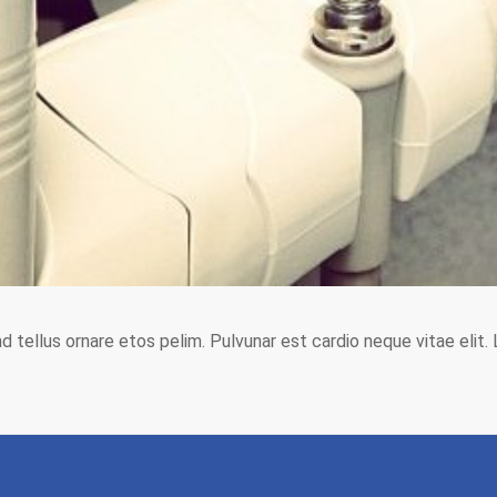
end tellus ornare etos pelim. Pulvunar est cardio neque vitae elit