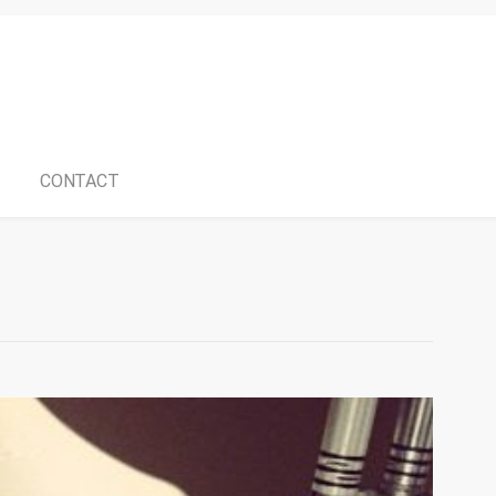
CONTACT