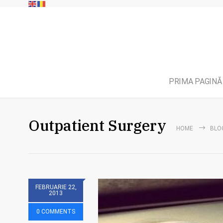
PRIMA PAGINĂ
Outpatient Surgery
HOME
BLO
FEBRUARIE 22,
2013
0 COMMENTS