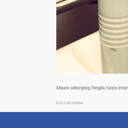
Mauris adisciping fringila turpis int
BOSTAN SORINA