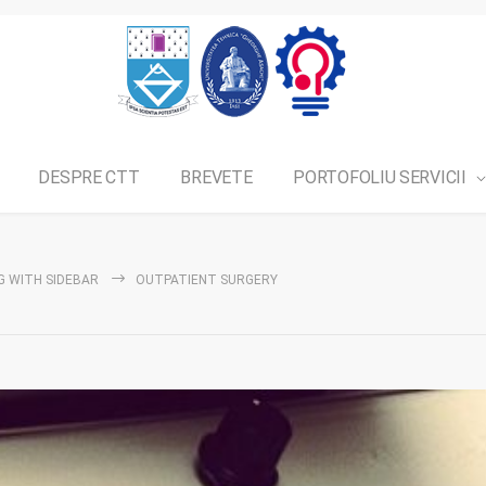
DESPRE CTT
BREVETE
PORTOFOLIU SERVICII
G WITH SIDEBAR
OUTPATIENT SURGERY