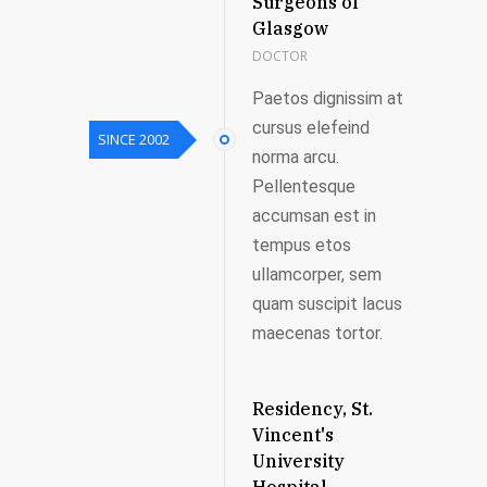
Surgeons of
Glasgow
DOCTOR
Paetos dignissim at
cursus elefeind
SINCE 2002
norma arcu.
Pellentesque
accumsan est in
tempus etos
ullamcorper, sem
quam suscipit lacus
maecenas tortor.
Residency, St.
Vincent's
University
Hospital