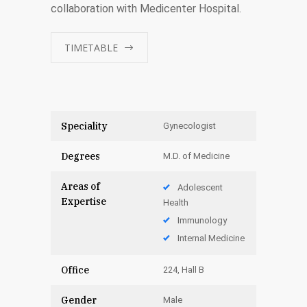
collaboration with Medicenter Hospital.
TIMETABLE
Speciality
Gynecologist
Degrees
M.D. of Medicine
Areas of
Adolescent
Expertise
Health
Immunology
Internal Medicine
Office
224, Hall B
Gender
Male