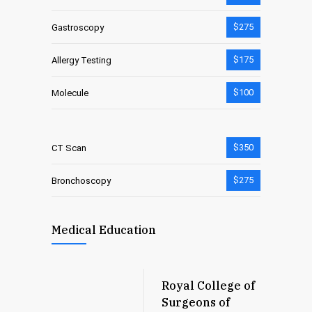
$275
Gastroscopy
$175
Allergy Testing
$100
Molecule
$350
CT Scan
$275
Bronchoscopy
Medical Education
Royal College of
Surgeons of