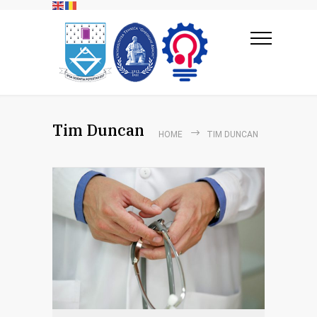
Tim Duncan
HOME
TIM DUNCAN