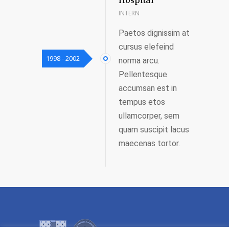
INTERN
Paetos dignissim at
cursus elefeind
1998 - 2002
norma arcu.
Pellentesque
accumsan est in
tempus etos
ullamcorper, sem
quam suscipit lacus
maecenas tortor.