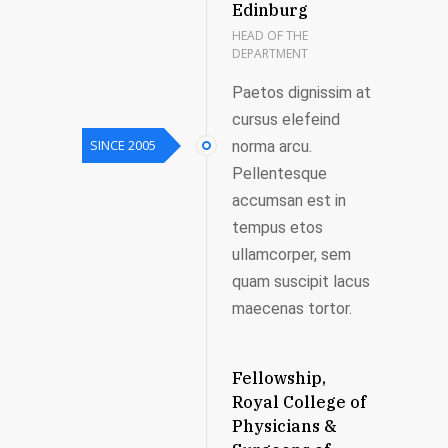
Edinburg
HEAD OF THE
DEPARTMENT
Paetos dignissim at
cursus elefeind
SINCE 2005
norma arcu.
Pellentesque
accumsan est in
tempus etos
ullamcorper, sem
quam suscipit lacus
maecenas tortor.
Fellowship,
Royal College of
Physicians &