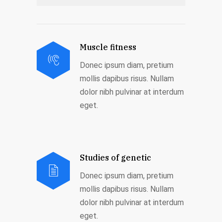
Muscle fitness
Donec ipsum diam, pretium
mollis dapibus risus. Nullam
dolor nibh pulvinar at interdum
eget.
Studies of genetic
Donec ipsum diam, pretium
mollis dapibus risus. Nullam
dolor nibh pulvinar at interdum
eget.