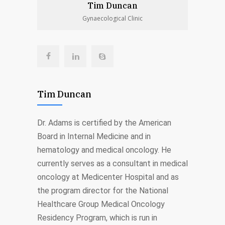
Tim Duncan
Gynaecological Clinic
Tim Duncan
Dr. Adams is certified by the American
Board in Internal Medicine and in
hematology and medical oncology. He
currently serves as a consultant in medical
oncology at Medicenter Hospital and as
the program director for the National
Healthcare Group Medical Oncology
Residency Program, which is run in