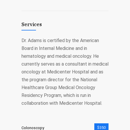
Services
Dr. Adams is certified by the American
Board in Internal Medicine and in
hematology and medical oncology. He
currently serves as a consultant in medical
oncology at Medicenter Hospital and as
the program director for the National
Healthcare Group Medical Oncology
Residency Program, which is run in
collaboration with Medicenter Hospital.
$350
Colonoscopy