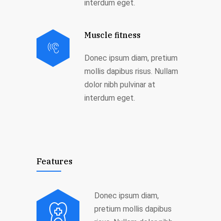
interdum eget.
Muscle fitness
Donec ipsum diam, pretium
mollis dapibus risus. Nullam
dolor nibh pulvinar at
interdum eget.
Features
Donec ipsum diam,
pretium mollis dapibus