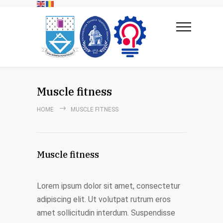
Muscle fitness
HOME
MUSCLE FITNESS
Muscle fitness
Lorem ipsum dolor sit amet, consectetur
adipiscing elit. Ut volutpat rutrum eros
amet sollicitudin interdum. Suspendisse