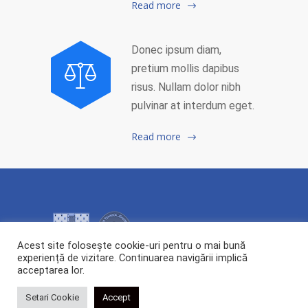
Read more
Donec ipsum diam,
pretium mollis dapibus
risus. Nullam dolor nibh
pulvinar at interdum eget.
Read more
Acest site folosește cookie-uri pentru o mai bună
experiență de vizitare. Continuarea navigării implică
acceptarea lor.
2026 Copyright ©
Centrul de Cercetare și Transfer Tehnologic POLYTECH.
All rights reserved.
Setari Cookie
Accept
Webdesign:
Cipdesign.net