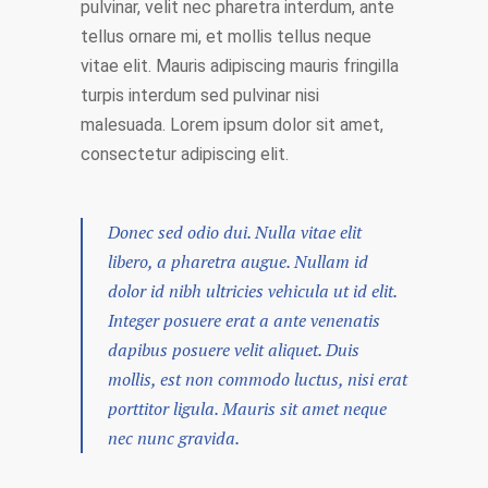
pulvinar, velit nec pharetra interdum, ante
tellus ornare mi, et mollis tellus neque
vitae elit. Mauris adipiscing mauris fringilla
turpis interdum sed pulvinar nisi
malesuada. Lorem ipsum dolor sit amet,
consectetur adipiscing elit.
Donec sed odio dui. Nulla vitae elit
libero, a pharetra augue. Nullam id
dolor id nibh ultricies vehicula ut id elit.
Integer posuere erat a ante venenatis
dapibus posuere velit aliquet. Duis
mollis, est non commodo luctus, nisi erat
porttitor ligula. Mauris sit amet neque
nec nunc gravida.