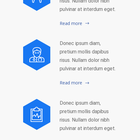
risus. Nullam dolor nibh
pulvinar at interdum eget.
Read more
Donec ipsum diam,
pretium mollis dapibus
risus. Nullam dolor nibh
pulvinar at interdum eget.
Read more
Donec ipsum diam,
pretium mollis dapibus
risus. Nullam dolor nibh
pulvinar at interdum eget.