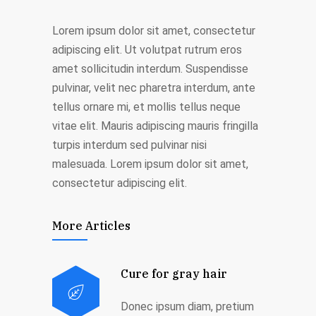
Lorem ipsum dolor sit amet, consectetur
adipiscing elit. Ut volutpat rutrum eros
amet sollicitudin interdum. Suspendisse
pulvinar, velit nec pharetra interdum, ante
tellus ornare mi, et mollis tellus neque
vitae elit. Mauris adipiscing mauris fringilla
turpis interdum sed pulvinar nisi
malesuada. Lorem ipsum dolor sit amet,
consectetur adipiscing elit.
More Articles
Cure for gray hair
Donec ipsum diam, pretium