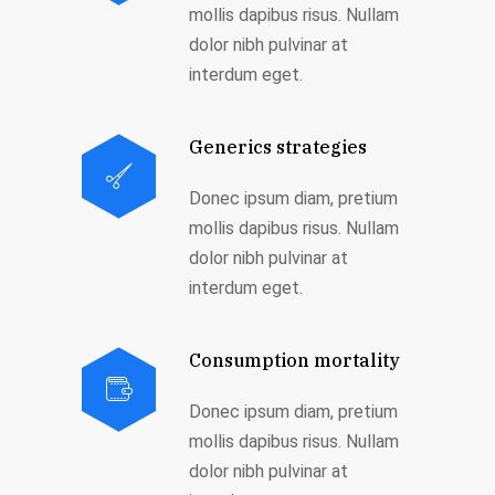
mollis dapibus risus. Nullam
dolor nibh pulvinar at
interdum eget.
Generics strategies
Donec ipsum diam, pretium
mollis dapibus risus. Nullam
dolor nibh pulvinar at
interdum eget.
Consumption mortality
Donec ipsum diam, pretium
mollis dapibus risus. Nullam
dolor nibh pulvinar at