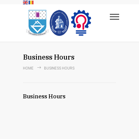
Business Hours
HOME
BUSINESS HOURS
Business Hours