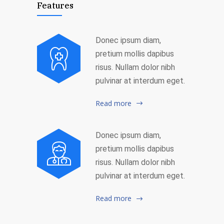
Features
Donec ipsum diam,
pretium mollis dapibus
risus. Nullam dolor nibh
pulvinar at interdum eget.
Read more
Donec ipsum diam,
pretium mollis dapibus
risus. Nullam dolor nibh
pulvinar at interdum eget.
Read more