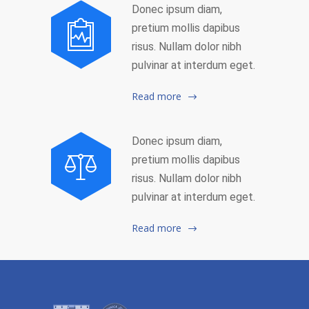
Donec ipsum diam,
pretium mollis dapibus
risus. Nullam dolor nibh
pulvinar at interdum eget.
Read more
Donec ipsum diam,
pretium mollis dapibus
risus. Nullam dolor nibh
pulvinar at interdum eget.
Read more