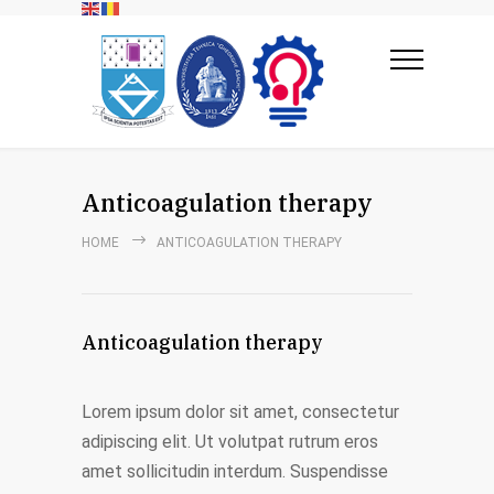
Anticoagulation therapy
HOME
ANTICOAGULATION THERAPY
Anticoagulation therapy
Lorem ipsum dolor sit amet, consectetur
adipiscing elit. Ut volutpat rutrum eros
amet sollicitudin interdum. Suspendisse