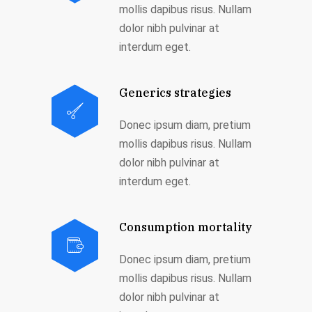
mollis dapibus risus. Nullam
dolor nibh pulvinar at
interdum eget.
Generics strategies
Donec ipsum diam, pretium
mollis dapibus risus. Nullam
dolor nibh pulvinar at
interdum eget.
Consumption mortality
Donec ipsum diam, pretium
mollis dapibus risus. Nullam
dolor nibh pulvinar at