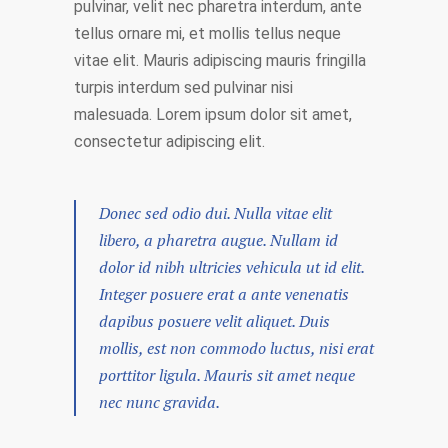
pulvinar, velit nec pharetra interdum, ante
tellus ornare mi, et mollis tellus neque
vitae elit. Mauris adipiscing mauris fringilla
turpis interdum sed pulvinar nisi
malesuada. Lorem ipsum dolor sit amet,
consectetur adipiscing elit.
Donec sed odio dui. Nulla vitae elit
libero, a pharetra augue. Nullam id
dolor id nibh ultricies vehicula ut id elit.
Integer posuere erat a ante venenatis
dapibus posuere velit aliquet. Duis
mollis, est non commodo luctus, nisi erat
porttitor ligula. Mauris sit amet neque
nec nunc gravida.