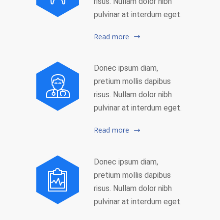
risus. Nullam dolor nibh
pulvinar at interdum eget.
Read more
Donec ipsum diam,
pretium mollis dapibus
risus. Nullam dolor nibh
pulvinar at interdum eget.
Read more
Donec ipsum diam,
pretium mollis dapibus
risus. Nullam dolor nibh
pulvinar at interdum eget.