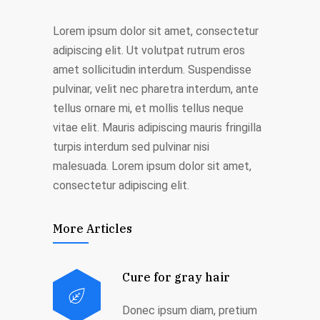
Lorem ipsum dolor sit amet, consectetur
adipiscing elit. Ut volutpat rutrum eros
amet sollicitudin interdum. Suspendisse
pulvinar, velit nec pharetra interdum, ante
tellus ornare mi, et mollis tellus neque
vitae elit. Mauris adipiscing mauris fringilla
turpis interdum sed pulvinar nisi
malesuada. Lorem ipsum dolor sit amet,
consectetur adipiscing elit.
More Articles
Cure for gray hair
Donec ipsum diam, pretium