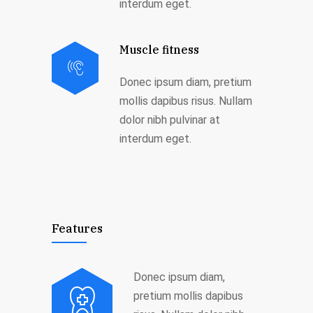
interdum eget.
Muscle fitness
Donec ipsum diam, pretium
mollis dapibus risus. Nullam
dolor nibh pulvinar at
interdum eget.
Features
Donec ipsum diam,
pretium mollis dapibus