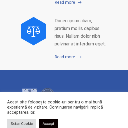
Read more
Donec ipsum diam,
pretium mollis dapibus
risus. Nullam dolor nibh
pulvinar at interdum eget.
Read more
Acest site folosește cookie-uri pentru o mai bună
experiență de vizitare. Continuarea navigării implică
acceptarea lor.
2026 Copyright ©
Centrul de Cercetare și Transfer Tehnologic POLYTECH.
All rights reserved.
Setari Cookie
Accept
Webdesign:
Cipdesign.net